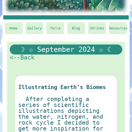
Home
Gallery
Terra
Blog
Shrines
Resources
☽ ✩ September 2024 ✩ ☾
<--Back
Illustrating Earth's Biomes
After completing a
series of scientific
illustrations depicting
the water, nitrogen, and
rock cycle I decided to
get more inspiration for