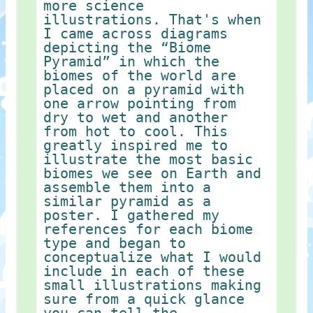
more science
illustrations. That's when
I came across diagrams
depicting the “Biome
Pyramid” in which the
biomes of the world are
placed on a pyramid with
one arrow pointing from
dry to wet and another
from hot to cool. This
greatly inspired me to
illustrate the most basic
biomes we see on Earth and
assemble them into a
similar pyramid as a
poster. I gathered my
references for each biome
type and began to
conceptualize what I would
include in each of these
small illustrations making
sure from a quick glance