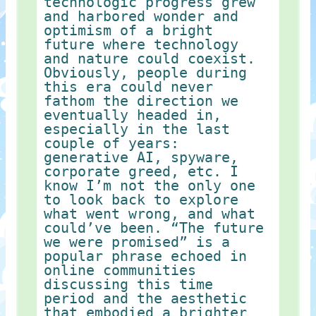
technologic progress grew
and harbored wonder and
optimism of a bright
future where technology
and nature could coexist.
Obviously, people during
this era could never
fathom the direction we
eventually headed in,
especially in the last
couple of years:
generative AI, spyware,
corporate greed, etc. I
know I’m not the only one
to look back to explore
what went wrong, and what
could’ve been. “The future
we were promised” is a
popular phrase echoed in
online communities
discussing this time
period and the aesthetic
that embodied a brighter