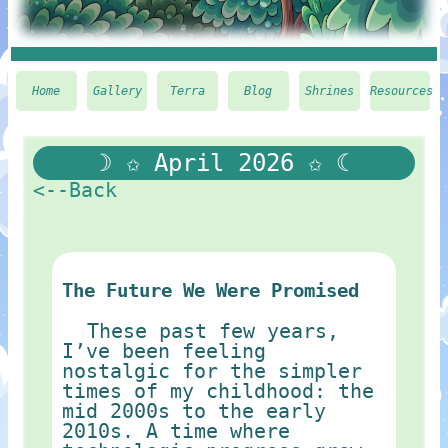
Home
Gallery
Terra
Blog
Shrines
Resources
☽ ✩ April 2026 ✩ ☾
<--Back
The Future We Were Promised
These past few years,
I’ve been feeling
nostalgic for the simpler
times of my childhood: the
mid 2000s to the early
2010s. A time where