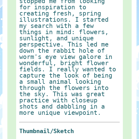
stopped me from looking
for inspiration to
creating fresh, spring
illustrations. I started
my search with a few
things in mind: flowers,
sunlight, and unique
perspective. This led me
down the rabbit hole of
worm's eye view galore in
wonderful, bright flower
fields. I really wanted to
capture the look of being
a small animal looking
through the flowers into
the sky. This was great
practice with closeup
shots and dabbling in a
more unique viewpoint.
Thumbnail/Sketch