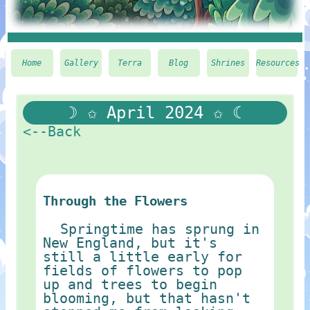
Home
Gallery
Terra
Blog
Shrines
Resources
☽ ✩ April 2024 ✩ ☾
<--Back
Through the Flowers
Springtime has sprung in
New England, but it's
still a little early for
fields of flowers to pop
up and trees to begin
blooming, but that hasn't