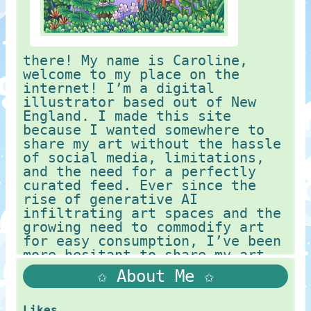
there! My name is Caroline,
welcome to my place on the
internet! I’m a digital
illustrator based out of New
England. I made this site
because I wanted somewhere to
share my art without the hassle
of social media, limitations,
and the need for a perfectly
curated feed. Ever since the
rise of generative AI
infiltrating art spaces and the
growing need to commodify art
for easy consumption, I’ve been
more hesitant to share my art
on these platforms. I had a
✩ About Me ✩
previous website that was
pretty sterile, as it lacked my
own personal
Likes