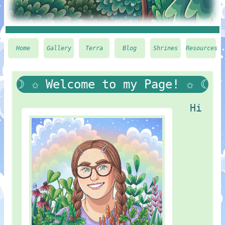
Home
Gallery
Terra
Blog
Shrines
Resources
☽ ✩ Welcome to my Page! ✩ ☾
Hi